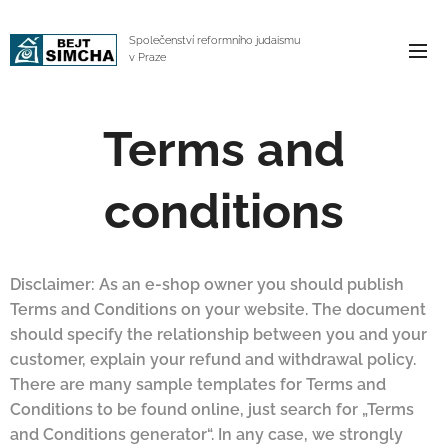
Společenství reformního judaismu
v Praze
Terms and
conditions
Disclaimer: As an e-shop owner you should publish
Terms and Conditions on your website. The document
should specify the relationship between you and your
customer, explain your refund and withdrawal policy.
There are many sample templates for Terms and
Conditions to be found online, just search for „Terms
and Conditions generator“. In any case, we strongly