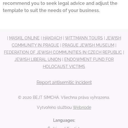
recommend you to seek legal advice and adjust the
template to suit the needs of your business.
|
MASKIL ONLINE
|
HAKOACH
|
WITTMANN TOURS
|
JEWISH
COMMUNITY IN PRAGUE
|
PRAGUE JEWISH MUSEUM
|
FEDERATION OF JEWISH COMMUNITIES IN CZECH REPUBLIC
|
JEWISH LIBERAL UNION
|
ENDOWMENT FUND FOR
HOLOCAUST VICTIMS
Report antisemitic incident
© 2020 BEJT SIMCHA. Všechna práva vyhrazena.
Vytvořeno službou
Webnode
Languages